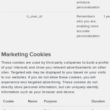
enhance
personalization
rl_user_id
Remembers
1 ye
who you are,
enabling more
accurate
personalization
Marketing Cookies
These cookies are used by third-party companies to build a profile
of your interests and show you relevant advertisements on other
sites. Targeted ads may be displayed to you based on your visits
to our websites. If you do not allow these cookies, you will
experience less targeted advertising. These cookies do not
directly store personal information, but can uniquely identify
information such as your browser and device.
Cookie
Name
Purpose
Duration