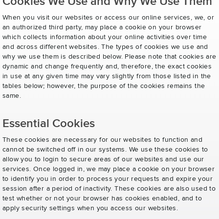
Cookies We Use and Why We Use Them
When you visit our websites or access our online services, we, or
an authorized third party, may place a cookie on your browser
which collects information about your online activities over time
and across different websites. The types of cookies we use and
why we use them is described below. Please note that cookies are
dynamic and change frequently and, therefore, the exact cookies
in use at any given time may vary slightly from those listed in the
tables below; however, the purpose of the cookies remains the
same.
Essential Cookies
These cookies are necessary for our websites to function and
cannot be switched off in our systems. We use these cookies to
allow you to login to secure areas of our websites and use our
services. Once logged in, we may place a cookie on your browser
to identify you in order to process your requests and expire your
session after a period of inactivity. These cookies are also used to
test whether or not your browser has cookies enabled, and to
apply security settings when you access our websites.