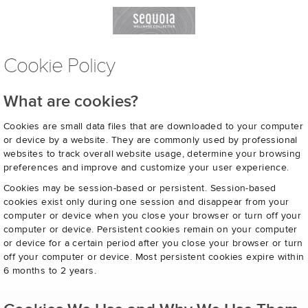
Cookie Policy
What are cookies?
Cookies are small data files that are downloaded to your computer
or device by a website. They are commonly used by professional
websites to track overall website usage, determine your browsing
preferences and improve and customize your user experience.
Cookies may be session-based or persistent. Session-based
cookies exist only during one session and disappear from your
computer or device when you close your browser or turn off your
computer or device. Persistent cookies remain on your computer
or device for a certain period after you close your browser or turn
off your computer or device. Most persistent cookies expire within
6 months to 2 years.