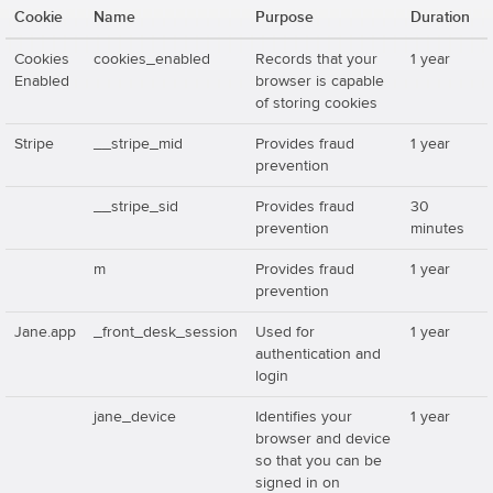
Cookie
Name
Purpose
Duration
Cookies
cookies_enabled
Records that your
1 year
Enabled
browser is capable
of storing cookies
Stripe
__stripe_mid
Provides fraud
1 year
prevention
__stripe_sid
Provides fraud
30
prevention
minutes
m
Provides fraud
1 year
prevention
Jane.app
_front_desk_session
Used for
1 year
authentication and
login
jane_device
Identifies your
1 year
browser and device
so that you can be
signed in on