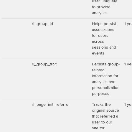
user uniquely
to provide
analytics
rl_group_id
Helps persist
1 ye
associations
for users
across
sessions and
events
rl_group_trait
Persists group-
1 ye
related
information for
analytics and
personalization
purposes
rl_page_init_referrer
Tracks the
1 ye
original source
that referred a
user to our
site for