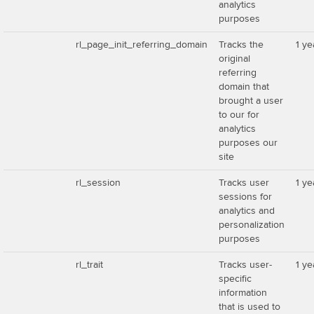
analytics
purposes
rl_page_init_referring_domain
Tracks the
1 ye
original
referring
domain that
brought a user
to our for
analytics
purposes our
site
rl_session
Tracks user
1 ye
sessions for
analytics and
personalization
purposes
rl_trait
Tracks user-
1 ye
specific
information
that is used to