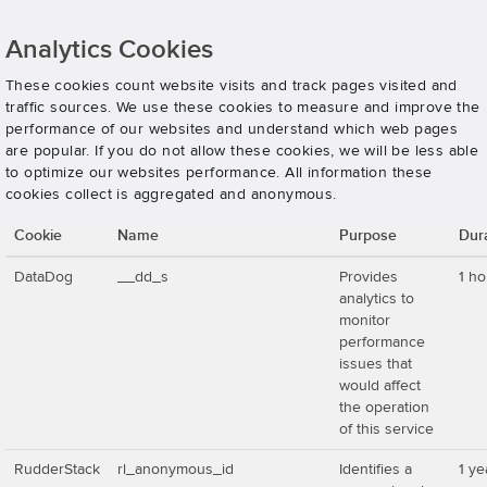
Analytics Cookies
These cookies count website visits and track pages visited and
traffic sources. We use these cookies to measure and improve the
performance of our websites and understand which web pages
are popular. If you do not allow these cookies, we will be less able
to optimize our websites performance. All information these
cookies collect is aggregated and anonymous.
Cookie
Name
Purpose
Dur
DataDog
__dd_s
Provides
1 ho
analytics to
monitor
performance
issues that
would affect
the operation
of this service
RudderStack
rl_anonymous_id
Identifies a
1 ye