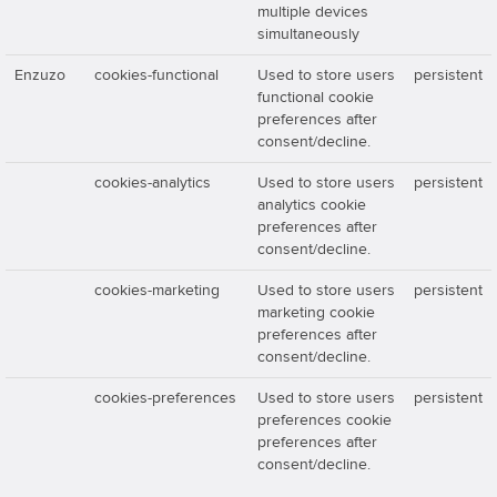
multiple devices
simultaneously
Enzuzo
cookies-functional
Used to store users
persistent
functional cookie
preferences after
consent/decline.
cookies-analytics
Used to store users
persistent
analytics cookie
preferences after
consent/decline.
cookies-marketing
Used to store users
persistent
marketing cookie
preferences after
consent/decline.
cookies-preferences
Used to store users
persistent
preferences cookie
preferences after
consent/decline.