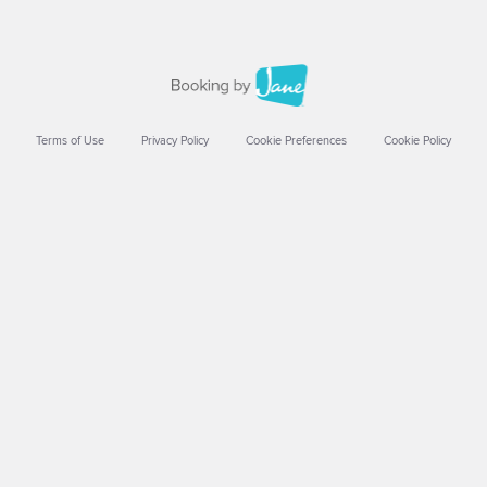
Terms of Use
Privacy Policy
Cookie Preferences
Cookie Policy