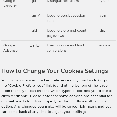
Google
_ga
Distinguishes users
2 years
Analytics
_ga_#
Used to persist session
1 year
state
_gid
Used to store and count
1 day
pageviews
Google
_gcl_au
Used to store and track
persistent
Adsense
conversions
How to Change Your Cookies Settings
You can update your cookie preferences anytime by clicking on
the “Cookie Preferences” link found at the bottom of the page.
From there, you can choose which types of cookies you’d like to
allow or disable. Please note that some cookies are essential for
our website to function properly, so turning those off isn’t an
option. Any changes you make will be saved right away, and you
can come back at any time to adjust your settings.